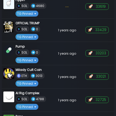
 SOL 
 4680 
33619
--
TG Pinned
OFFICIAL TRUMP
 SOL 
 0 
33429
1 years ago
TG Pinned
Pump
 SOL 
 0 
33203
1 years ago
TG Pinned
Milady Cult Coin
 ETH 
 3013 
33021
1 years ago
TG Pinned
AI Rig Complex
 SOL 
 4788 
32725
1 years ago
TG Pinned