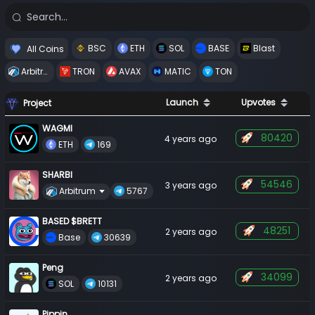
 BSC 
 ETH 
 SOL 
 BASE 
 Blast 
All Coins
 Arbitrum 
 TRON 
 AVAX 
 MATIC 
 TON 
Launch
Upvotes
Project
WAGMI
80420
4 years ago
 ETH 
 169 
SHARBI
54546
3 years ago
Arbitrum
 5767 
BASED $BRETT
48251
2 years ago
 Base 
 30639 
Peng
34099
2 years ago
 SOL 
 10131 
Pippin