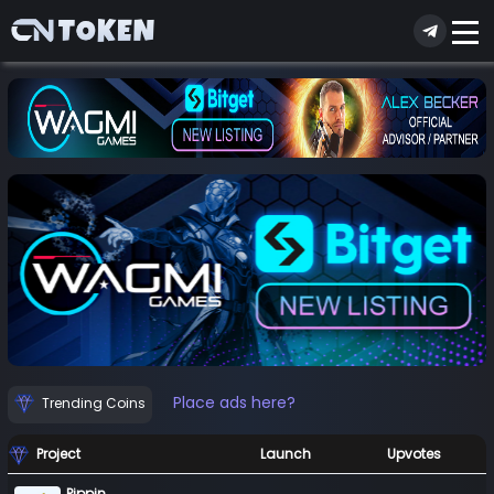
Place ads here?
Trending Coins
Project
Launch
Upvotes
Pippin