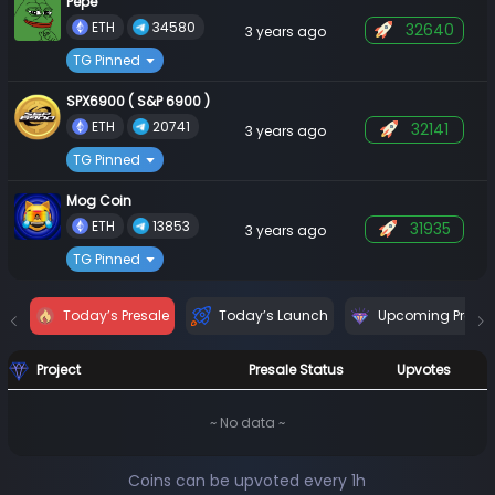
Pepe
 ETH 
 34580 
32640
3 years ago
TG Pinned
SPX6900 ( S&P 6900 )
 ETH 
 20741 
32141
3 years ago
TG Pinned
Mog Coin
 ETH 
 13853 
31935
3 years ago
TG Pinned
Today’s Presale
Today’s Launch
Upcoming Presal
Project
Presale Status
Upvotes
~ No data ~
Coins can be upvoted every 1h