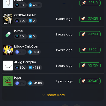
33619
--
 SOL 
 4680 
OFFICIAL TRUMP
33429
1 years ago
 SOL 
 0 
Pump
33203
1 years ago
 SOL 
 0 
Milady Cult Coin
33021
1 years ago
 ETH 
 3013 
AI Rig Complex
32725
1 years ago
 SOL 
 4788 
Pepe
32640
3 years ago
 ETH 
 34580 
Show More